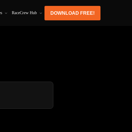
DOWNLOAD FREE!
es
RaceCrew Hub