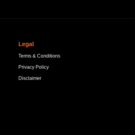
Legal
Terms & Conditions
Privacy Policy
Disclaimer