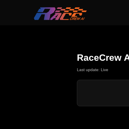
RaceCrew A
Last update:
Live