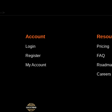
-->
Account
Resou
Login
Pricing
Register
FAQ
My Account
Roadma
Careers