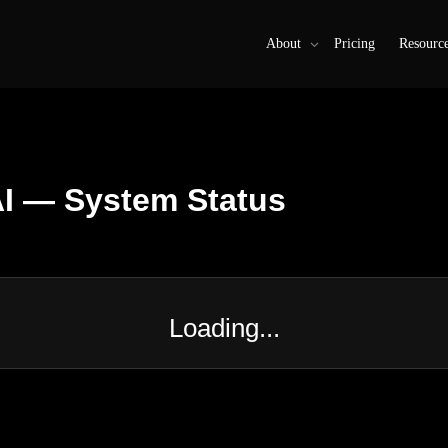
About
Pricing
Resourc
I — System Status
Loading...