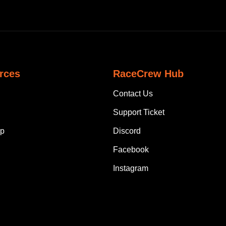
rces
RaceCrew Hub
Contact Us
Support Ticket
p
Discord
Facebook
Instagram